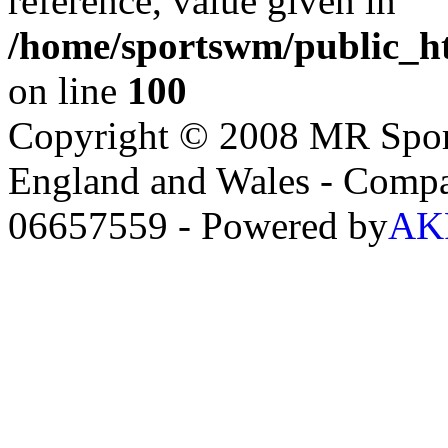
reference, value given in
/home/sportswm/public_ht
on line
100
Copyright © 2008 MR Sport
England and Wales - Comp
06657559 - Powered by
AKR