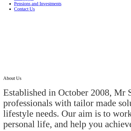
Pensions and Investments
Contact Us
About Us
Established in October 2008, Mr S
professionals with tailor made sol
lifestyle needs.
Our aim is to work
personal life, and help you achiev