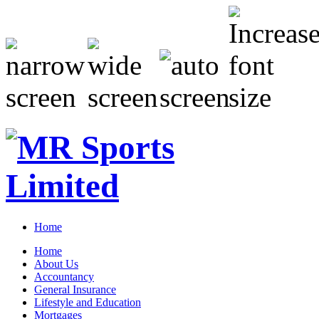
Home
Home
About Us
Accountancy
General Insurance
Lifestyle and Education
Mortgages