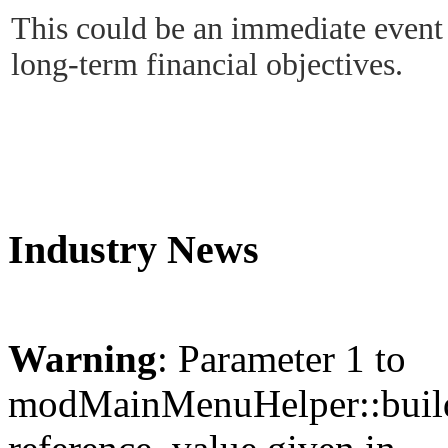
This could be an immediate even
long-term financial objectives.
Industry News
Warning
: Parameter 1 to
modMainMenuHelper::build